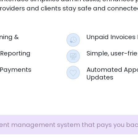
roviders and clients stay safe and connecte
ning &
Unpaid Invoices 
 Reporting
Simple, user-fri
 & Payments
Automated Appo
Updates
ent management system that pays you bac