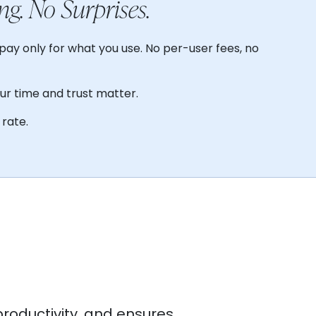
ng. No Surprises.
pay only for what you use. No per-user fees, no
our time and trust matter.
rate.
productivity, and ensures