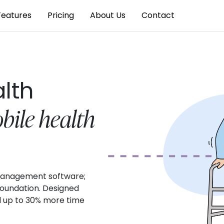
Features
Pricing
About Us
Contact
alth
bile health
t management software;
 foundation. Designed
d up to 30% more time