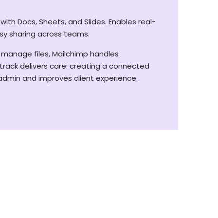
ith Docs, Sheets, and Slides. Enables real-
sy sharing across teams.
 manage files, Mailchimp handles
rack delivers care: creating a connected
dmin and improves client experience.