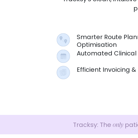
p
Smarter Route Plan
Optimisation
Automated Clinical
Efficient Invoicing
only
Tracksy: The
pati