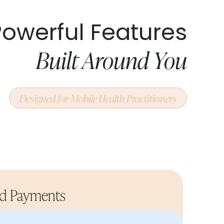
Powerful Features
Built Around You
Designed for Mobile Health Practitioners
nd Payments