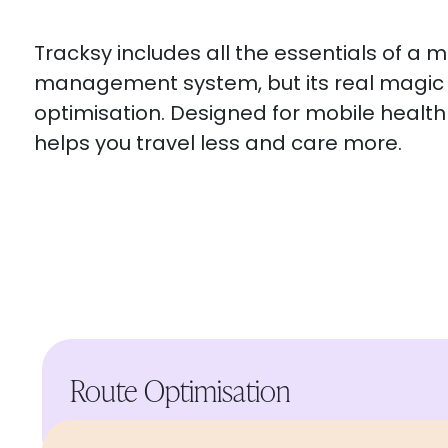
Tracksy includes all the essentials of a 
management system, but its real magic l
optimisation. Designed for mobile health 
helps you travel less and care more.
Route Optimisation