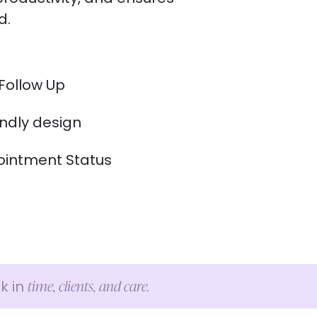
d.
Follow Up
endly design
intment Status
time, clients, and care.
k in