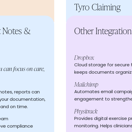
Tyro Claiming
t Notes &
Other Integration
For high-volume providers,
payments; saving hours of
Dropbox
And when invoices go unpa
Cloud storage for secure f
Accept online payments
u can focus on care,
y across your
reminders to clients, keep
keeps documents organiz
Automated remittance
awkward follow-up.
our workday
Mailchimp
"Y"
Generate and send invo
 time management
Read More
→
Automates email campaign
notes, reports can
Accept online payments
engagement to strengthe
 your documentation,
Unpaid invoice remin
 and on time.
Physitrack
Save time with batc
 in confirming
Provides digital exercise 
team
Tracksy keeps your reven
monitoring. Helps clinicia
ove compliance
billing should be effortless