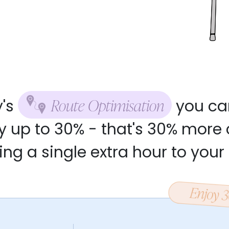
Route Optimisation
y's
you ca
y up to 30% - that's 30% more 
ng a single extra hour to your