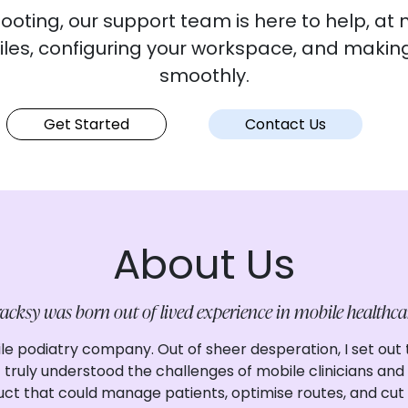
oting, our support team is here to help, at no
 files, configuring your workspace, and makin
smoothly.
Get Started
Contact Us
About Us
acksy was born out of lived experience in mobile healthca
le podiatry company. Out of sheer desperation, I set out t
truly understood the challenges of mobile clinicians and p
ct that could manage patients, optimise routes, and cut