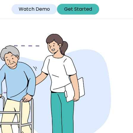
Watch Demo
Get Started