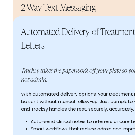
2-Way Text Messaging
Automated Delivery of Treatmen
Letters
Tracksy takes the paperwork off your plate so yo
Smart route planning that maximises efficienc
caseload
not admin.
More client-facing hours without extending y
Improved continuity of care through better
With automated delivery options, your treatment 
be sent without manual follow-up. Just complete
and Tracksy handles the rest, securely, accurately,
Auto send reminders to reduce admin workload
appointments
Auto-send clinical notes to referrers or care 
Instant status updates from client replies
Read More
Smart workflows that reduce admin and impr
→