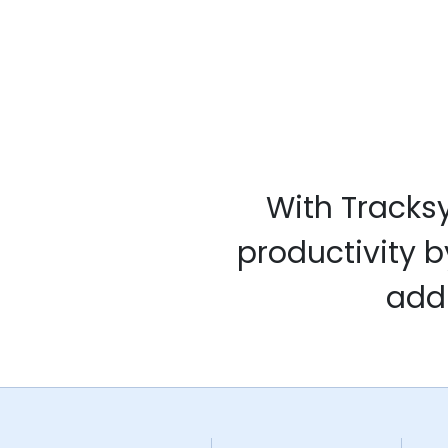
With Tracks
productivity b
addi