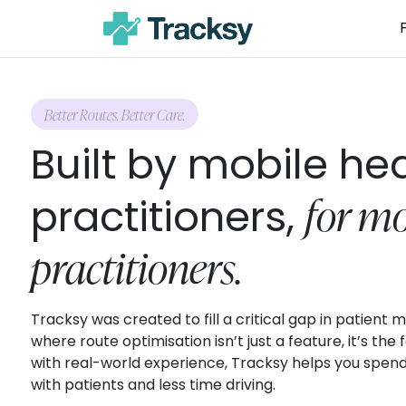
Better Routes. Better Care.
Built by mobile he
for mo
practitioners,
practitioners.
Tracksy was created to fill a critical gap in patien
where route optimisation isn’t just a feature, it’s the
with real-world experience, Tracksy helps you spen
with patients and less time driving.