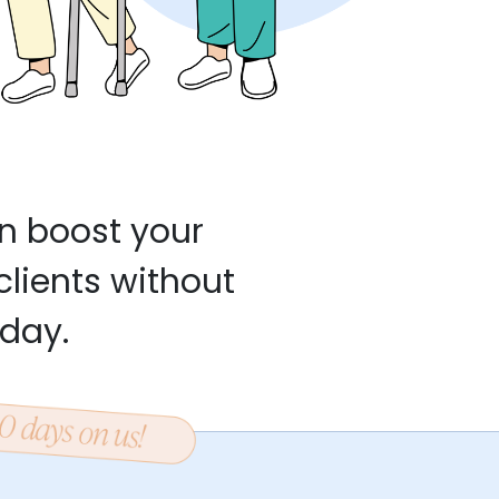
n boost your
clients without
 day.