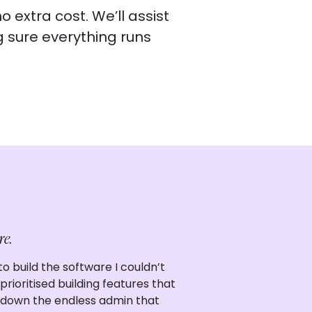
 extra cost. We’ll assist
g sure everything runs
re.
o build the software I couldn’t
rioritised building features that
 down the endless admin that