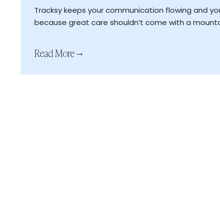
Fewer no shows, more time for meaningful ca
Tracksy keeps your communication flowing and y
Smart syncing with your schedule and client r
because great care shouldn’t come with a mounta
Read More
→
Read More
→