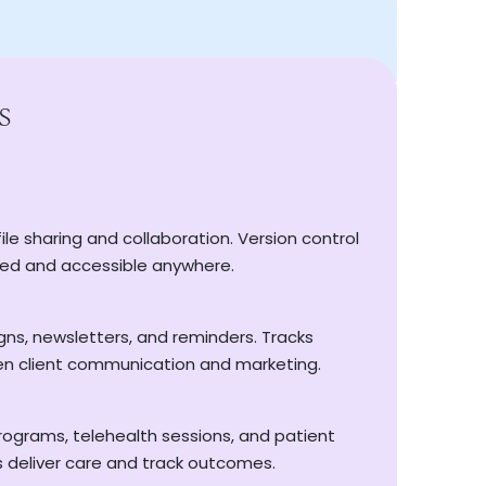
s
 our bulk remittance feature simplifies large
 manual reconciliation.
id? Tracksy automatically sends friendly
ile sharing and collaboration. Version control
 and automatically bill each visit via Tyro
ing your cash flow healthy without the
ed and accessible anywhere.
 processing for Medicare and DVA claims
ices in bulk with just a few clicks
s, newsletters, and reminders. Tracks
 and automatically bill each visit via Tyro
n client communication and marketing.
ders sent automatically—no chasing required
h payments and reduced admin
programs, telehealth sessions, and patient
ue flowing and your team focused, because
ns deliver care and track outcomes.
, not endless.