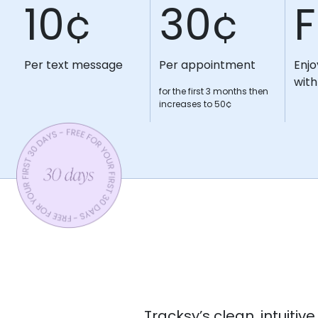
10¢
30¢
F
Per text message
Per appointment
Enjo
with
for the first 3 months then
increases to 50¢
Tracksy’s clean, intuiti