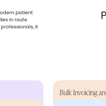
modern patient
ies in route
professionals, it
Bulk Invoicing a