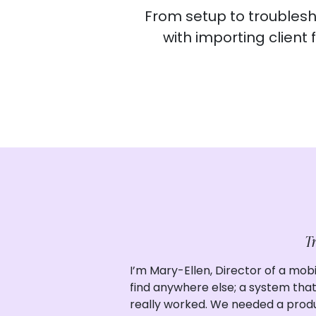
From setup to troublesho
with importing client
Tr
I’m Mary-Ellen, Director of a mobi
find anywhere else; a system that 
really worked. We needed a produ