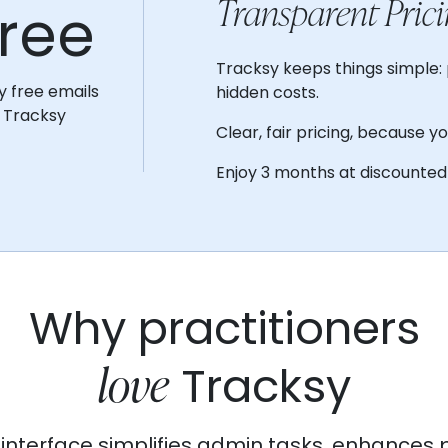
Transparent Prici
ree
Tracksy keeps things simple: 
y free emails
hidden costs.
 Tracksy
Clear, fair pricing, because y
Enjoy 3 months at discounted 
Why practitioners
love
Tracksy
ve interface simplifies admin tasks, enhances 