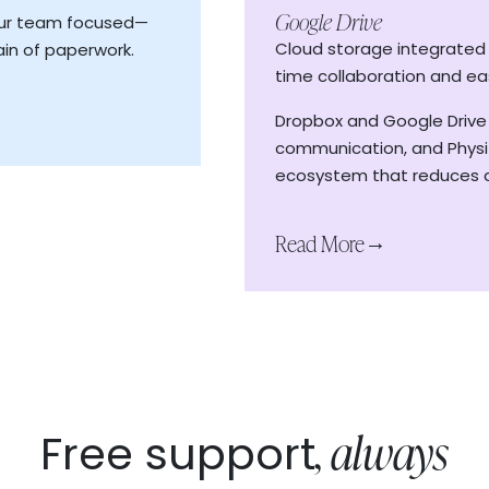
re
Google Drive
our team focused—
ecords
Cloud storage integrated w
in of paperwork.
Read More
→
time collaboration and ea
Dropbox and Google Drive
communication, and Physit
ecosystem that reduces a
Read More
→
, always
Free support